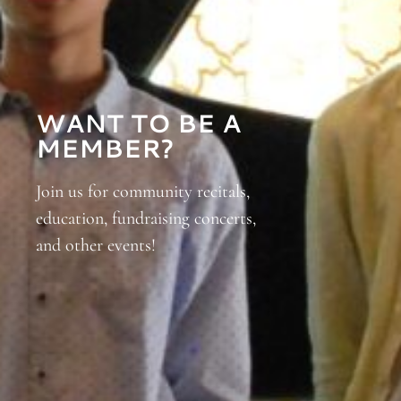
WANT TO BE A
MEMBER?
Join us for community recitals,
education, fundraising concerts,
and other events!